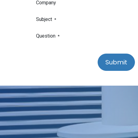
Company
Subject
*
Question
*
Submit