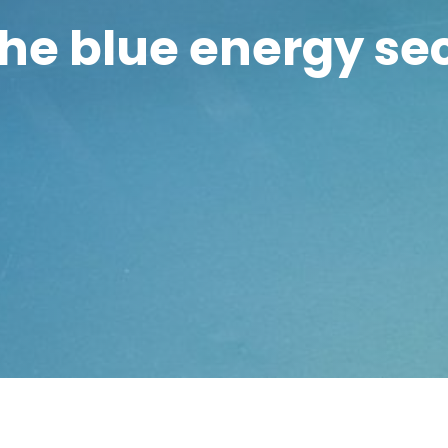
the blue energy se