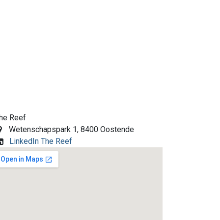
he Reef
Wetenschapspark 1, 8400 Oostende
LinkedIn The Reef