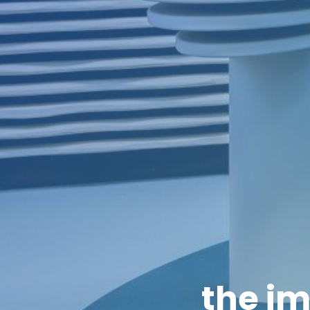
the im