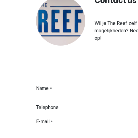
Contact us
Wil je The Reef zel
mogelijkheden? Nee
op!
Name
*
Telephone
E-mail
*