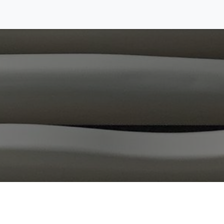
cilities
Collaboration
About us
Contact us