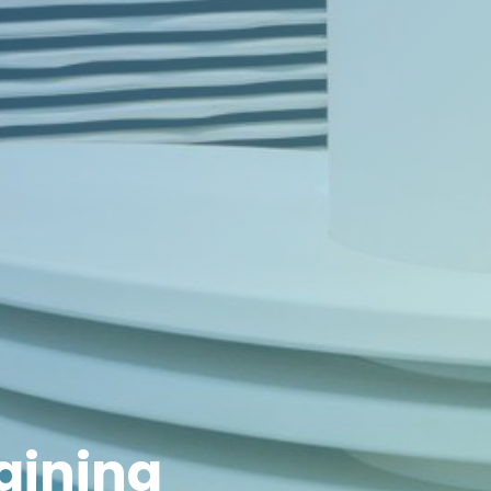
raining