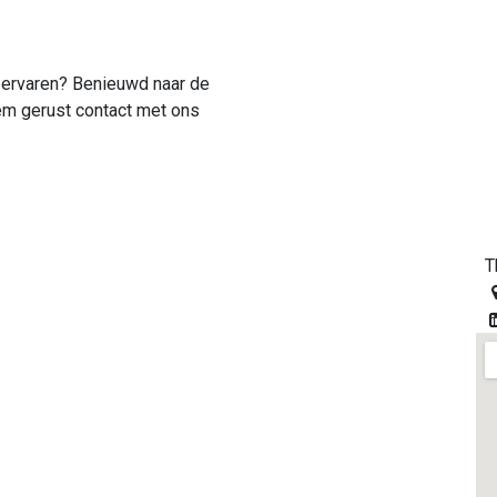
f ervaren? Benieuwd naar de
m gerust contact met ons
T