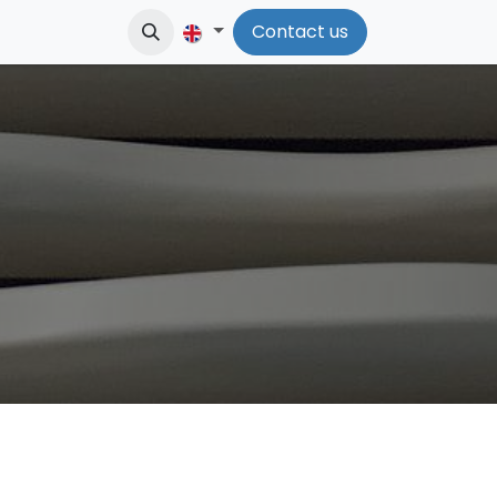
Contact us​