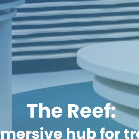
The Reef:
mersive hub for t