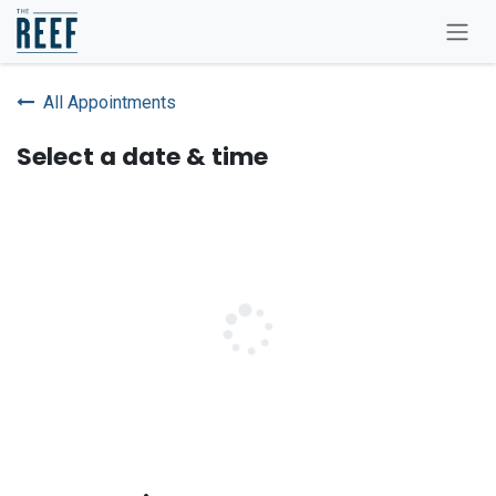
Skip to Content
All Appointments
Select a date & time