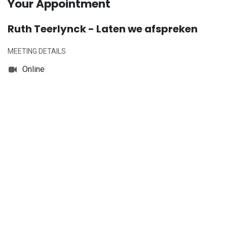
Your Appointment
Ruth Teerlynck - Laten we afspreken
MEETING DETAILS
Online